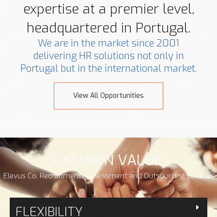
expertise at a premier level,
headquartered in Portugal.
We are in the market since 2001
delivering HR solutions not only in
Portugal but in the international market.
View All Opportunities
OUR MAIN VALUES
Elevus Co. Recruitment, Assessment and Outsourcing Services
FLEXIBILITY