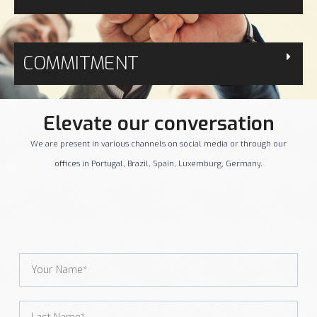
COMMITMENT
Elevate our conversation
We are present in various channels on social media or through our
offices in Portugal, Brazil, Spain, Luxemburg, Germany.