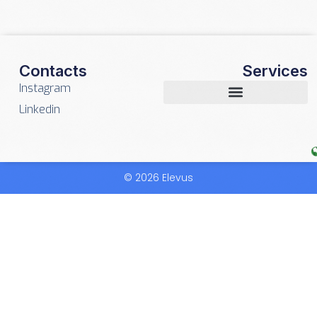
Contacts
Services
Instagram
Linkedin
© 2026 Elevus