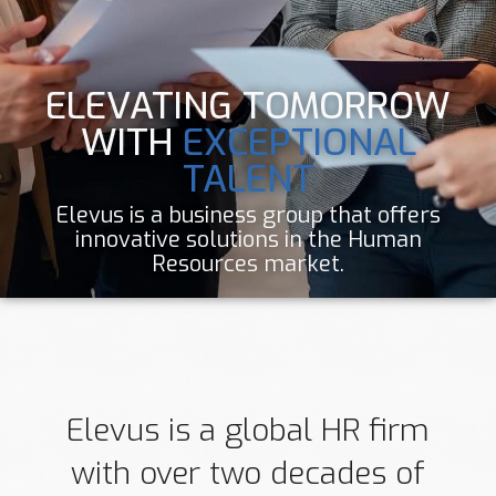
ELEVATING TOMORROW
WITH
EXCEPTIONAL
TALENT
Elevus is a business group that offers
innovative solutions in the Human
Resources market.
Elevus is a global HR firm
with over two decades of