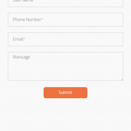
Submit