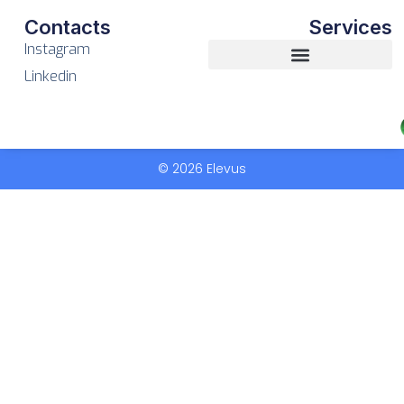
Contacts
Services
Instagram
Linkedin
© 2026 Elevus