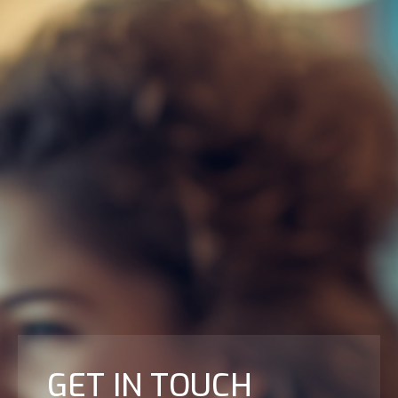
GET IN TOUCH