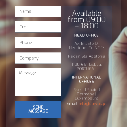
Available
from 09:00
– 18:00
HEAD OFFICE
Av. Infante D.
Henrique, Ed NE 1º
Heden Sta Apolónia
1100-651 Lisboa,
PORTUGAL
INTERNATIONAL
OFFICES
Brazil | Spain |
Germany |
Luxembourg
Email
info@
elevus
.pt
SEND
MESSAGE